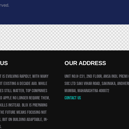
rved.
 US
OUR ADDRESS
 is evolving rapidly, with many
Unit No.H-231, 2nd Floor, Ansa Indl Premi
ot existing a decade ago. While
Soc Ltd Saki Vihar Road, Sakinaka, Andheri
es still matter, top companies
Mumbai, Maharashtra 400072
nd Apple no longer require them,
Contact us
ills instead. Blix is preparing
the future means focusing not
, but on building adaptable, in-
s.