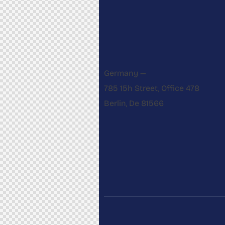
Germany —
785 15h Street, Office 478
Berlin, De 81566