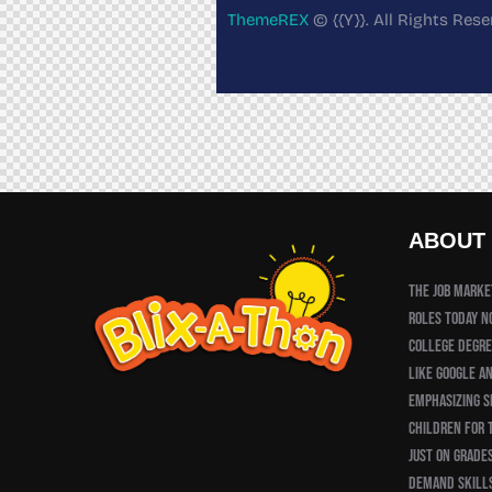
ThemeREX
© {{Y}}. All Rights Rese
ABOUT
The job market
roles today n
college degre
like Google a
emphasizing sk
children for 
just on grades
demand skill