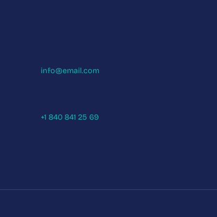
info@email.com
+1 840 841 25 69