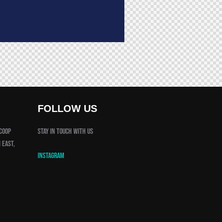
FOLLOW US
 Coop
Stay in touch with us
 East,
Instagram