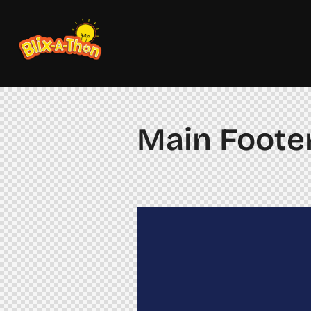
Main Footer