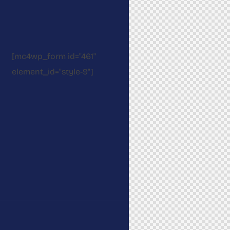
[mc4wp_form id="461"
element_id="style-9"]