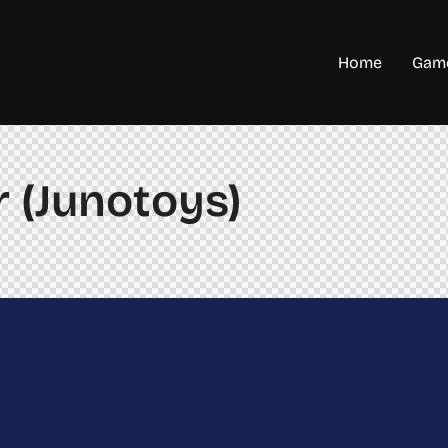
Home
Game
 (Junotoys)