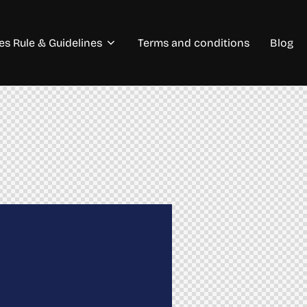
s Rule & Guidelines
Terms and conditions
Blog