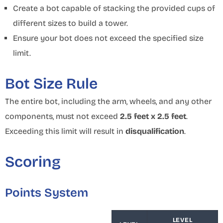
Create a bot capable of stacking the provided cups of
different sizes to build a tower.
Ensure your bot does not exceed the specified size
limit.
Bot Size Rule
The entire bot, including the arm, wheels, and any other
components, must not exceed
2.5 feet x 2.5 feet
.
Exceeding this limit will result in
disqualification
.
Scoring
Points System
LEVEL