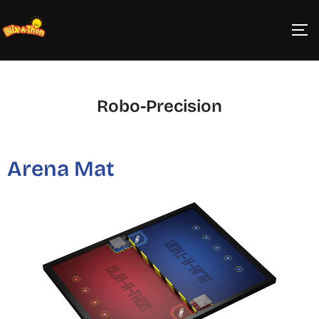
Robo-Precision
Arena Mat