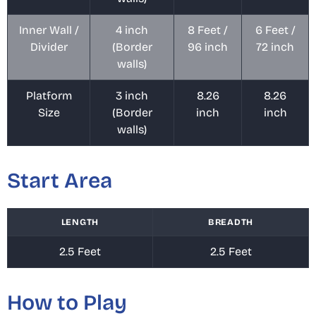
Inner Wall /
4 inch
8 Feet /
6 Feet /
Divider
(Border
96 inch
72 inch
walls)
Platform
3 inch
8.26
8.26
Size
(Border
inch
inch
walls)
Start Area
LENGTH
BREADTH
2.5 Feet
2.5 Feet
How to Play