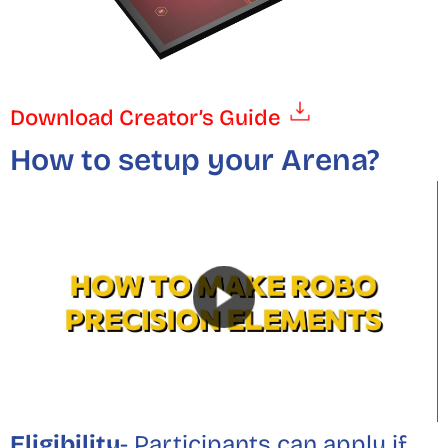
Download Creator’s Guide
How to setup your Arena?
Eligibility
- Participants can apply if