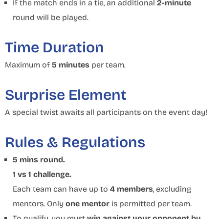
If the match ends in a tie, an additional
2-minute
round will be played.
Time Duration
Maximum of
5 minutes
per team.
Surprise Element
A special twist awaits all participants on the event day!
Rules & Regulations
5 mins round.
1 vs 1 challenge.
Each team can have up to
4 members
, excluding
mentors. Only
one mentor
is permitted per team.
To qualify, you must
win against your opponent by