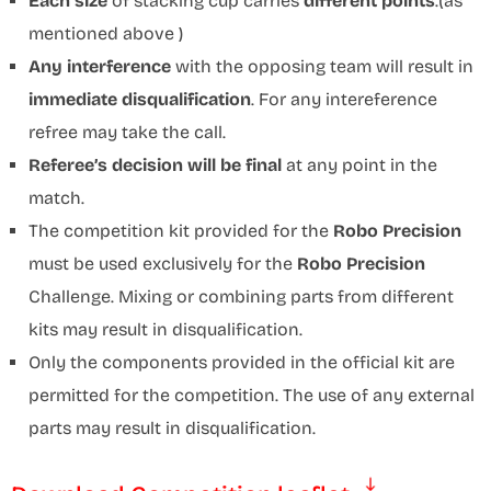
Each size
of stacking cup carries
different points
.(as
mentioned above )
Any interference
with the opposing team will result in
immediate disqualification
. For any intereference
refree may take the call.
Referee’s decision will be final
at any point in the
match.
The competition kit provided for the
Robo Precision
must be used exclusively for the
Robo Precision
Challenge. Mixing or combining parts from different
kits may result in disqualification.
Only the components provided in the official kit are
permitted for the competition. The use of any external
parts may result in disqualification.