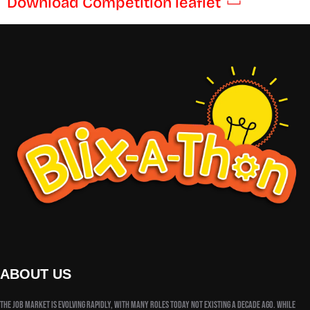
Download Competition leaflet
ABOUT US
The job market is evolving rapidly, with many roles today not existing a decade ago. While