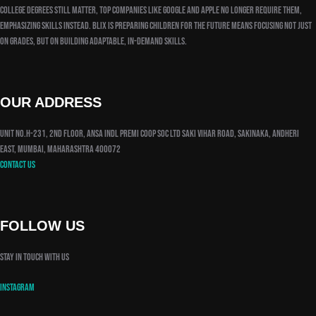
college degrees still matter, top companies like Google and Apple no longer require them,
emphasizing skills instead. Blix is preparing children for the future means focusing not just
on grades, but on building adaptable, in-demand skills.
OUR ADDRESS
Unit No.H-231, 2nd Floor, Ansa Indl Premi Coop Soc Ltd Saki Vihar Road, Sakinaka, Andheri
East, Mumbai, Maharashtra 400072
Contact us
FOLLOW US
Stay in touch with us
Instagram