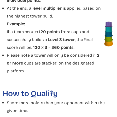
individual points
.
At the end, a
level multiplier
is applied based on
the highest tower build.
Example:
If a team scores
120 points
from cups and
successfully builds a
Level 3 tower
, the final
score will be:
120 x 3 = 360 points
.
Please note a tower will only be considered if
2
or more
cups are stacked on the designated
platform.
How to Qualify
Score more points than your opponent within the
given time.