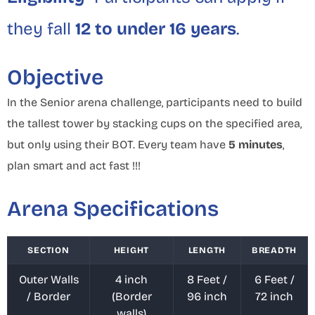
they fall
12 to under 16 years
.
Objective
In the Senior arena challenge, participants need to build
the tallest tower by stacking cups on the specified area,
but only using their BOT. Every team have
5 minutes
,
plan smart and act fast !!!
Arena Specifications
SECTION
HEIGHT
LENGTH
BREADTH
Outer Walls
4 inch
8 Feet /
6 Feet /
/ Border
(Border
96 inch
72 inch
walls)