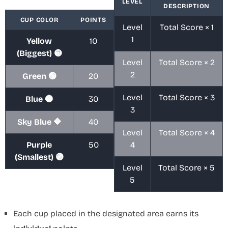
LEVEL
DESCRIPTION
CUP COLOR
POINTS
Level
Total Score × 1
1
Yellow
10
(Biggest) 🟡
Level
Total Score × 2
2
Green 🟢
20
Level
Total Score × 3
Blue 🔵
30
3
Sky Blue 🔷
40
Level
Total Score × 4
Purple
50
4
(Smallest) 🟣
Level
Total Score × 5
5
Each cup placed in the designated area earns its