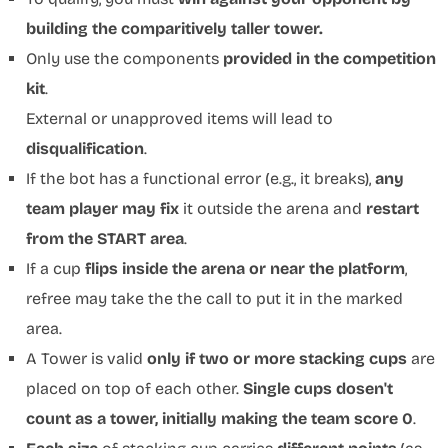
building the comparitively taller tower.
Only use the components
provided in the competition
kit
.
External or unapproved items will lead to
disqualification
.
If the bot has a functional error (e.g., it breaks),
any
team player may fix
it outside the arena and
restart
from the START area
.
If a cup
flips inside the arena or near the platform
,
refree may take the the call to put it in the marked
area.
A Tower is valid
only if two or more stacking cups
are
placed on top of each other.
Single cups dosen't
count as a tower, initially making the team score 0
.