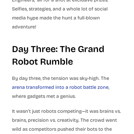
Selfies, strategies, and a whole lot of social
media hype made the hunt a full-blown
adventure!
Day Three: The Grand
Robot Rumble
By day three, the tension was sky-high. The
arena transformed into a robot battle zone
,
where gadgets met a genius.
It wasn’t just robots competing—it was brains vs.
brains, precision vs. creativity. The crowd went
wild as competitors pushed their bots to the