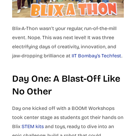
Blix-A-Thon wasn’t your regular, run-of-the-mill
event. Nope. This was next level! It was three
electrifying days of creativity, innovation, and
jaw-dropping brilliance at
IIT Bombay’s Techfest
.
Day One: A Blast-Off Like
No Other
Day one kicked off with a BOOM! Workshops
took center stage as students got their hands on
Blix
STEM kits
and toys, ready to dive into an
epic challenge: build a robot that could