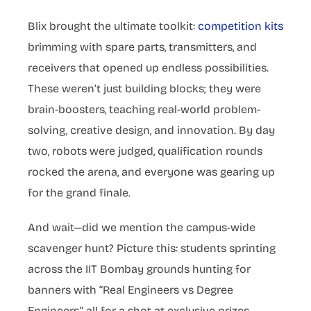
Blix brought the ultimate toolkit:
competition kits
brimming with spare parts, transmitters, and
receivers that opened up endless possibilities.
These weren’t just building blocks; they were
brain-boosters, teaching real-world problem-
solving, creative design, and innovation. By day
two, robots were judged, qualification rounds
rocked the arena, and everyone was gearing up
for the grand finale.
And wait—did we mention the campus-wide
scavenger hunt? Picture this: students sprinting
across the IIT Bombay grounds hunting for
banners with “Real Engineers vs Degree
Engineers,” all for a shot at exclusive prizes.