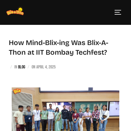
How Mind-Blix-ing Was Blix-A-
Thon at IIT Bombay Techfest?
in
blog
on
April 4, 2025