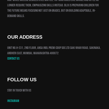
longer require them, emphasizing skills instead. Blix is preparing children for
the future means focusing not just on grades, but on building adaptable, in-
demand skills.
OUR ADDRESS
Unit No.H-231, 2nd Floor, Ansa Indl Premi Coop Soc Ltd Saki Vihar Road, Sakinaka,
Andheri East, Mumbai, Maharashtra 400072
Contact us
FOLLOW US
Stay in touch with us
Instagram