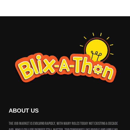
ABOUT US
The job market is evolving rapidly, with many roles today not existing a decade
ago. While college degrees still matter, top companies like Google and Apple no