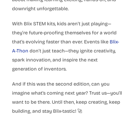
downright unforgettable.
With Blix STEM kits, kids aren’t just playing—
they’re future-proofing themselves for a world
that’s evolving faster than ever. Events like
Blix-
A-Thon
don’t just teach—they ignite creativity,
spark innovation, and inspire the next
generation of inventors.
And if this was the second edition, can you
imagine what’s coming next year? Trust us—you’ll
want to be there. Until then, keep creating, keep
building, and stay Blix-tastic! 🚀