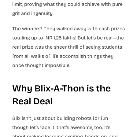
limit, proving what they could achieve with pure
grit and ingenuity.
The winners? They walked away with cash prizes
totaling up to INR 1.25 lakhs! But let’s be real—the
real prize was the sheer thrill of seeing students
from all walks of life accomplish things they
once thought impossible.
Why Blix-A-Thon is the
Real Deal
Blix isn’t just about building robots for fun
though let’s face it, that’s awesome, too. It’s
about making learning exciting, hands-on, and