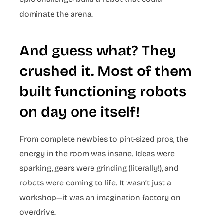
dominate the arena.
And guess what? They
crushed it. Most of them
built functioning robots
on day one itself!
From complete newbies to pint-sized pros, the
energy in the room was insane. Ideas were
sparking, gears were grinding (literally!), and
robots were coming to life. It wasn’t just a
workshop—it was an imagination factory on
overdrive.